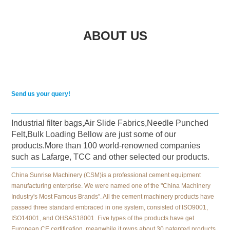
ABOUT US
Send us your query!
Industrial filter bags,Air Slide Fabrics,Needle Punched
Felt,Bulk Loading Bellow are just some of our
products.More than 100 world-renowned companies
such as Lafarge, TCC and other selected our products.
China Sunrise Machinery (CSM)is a professional cement equipment
manufacturing enterprise. We were named one of the "China Machinery
Industry's Most Famous Brands”. All the cement machinery products have
passed three standard embraced in one system, consisted of ISO9001,
ISO14001, and OHSAS18001. Five types of the products have get
European CE certification, meanwhile it owns about 30 patented products