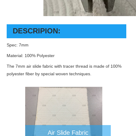
DESCRIPION:
Spec: 7mm
Material: 100% Polyester
The 7mm air slide fabric with tracer thread is made of 100%
polyester fiber by special woven techniques.
Air Slide Fabric