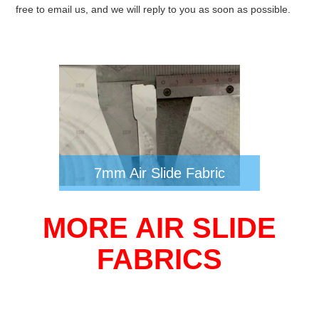
free to email us, and we will reply to you as soon as possible.
7mm Air Slide Fabric
MORE AIR SLIDE
FABRICS