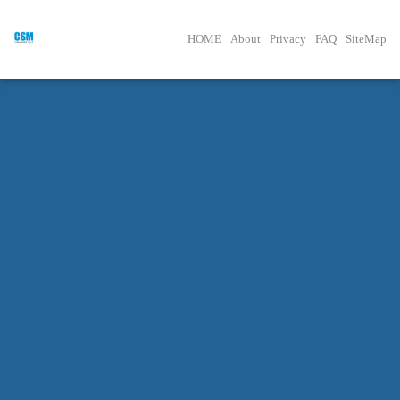
HOME
About
Privacy
FAQ
SiteMap