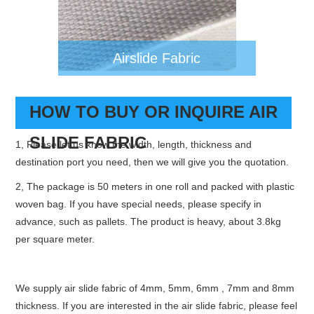
Airslide Fabric
HOW TO BUY OR INQUIRE AIR
SLIDE FABRIC
1, Please let us know the width, length, thickness and
destination port you need, then we will give you the quotation.
2, The package is 50 meters in one roll and packed with plastic
woven bag. If you have special needs, please specify in
advance, such as pallets. The product is heavy, about 3.8kg
per square meter.
We supply air slide fabric of 4mm, 5mm, 6mm , 7mm and 8mm
thickness. If you are interested in the air slide fabric, please feel