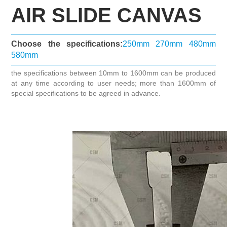
AIR SLIDE CANVAS
Choose the specifications:
250mm
270mm
480mm
580mm
the specifications between 10mm to 1600mm can be produced
at any time according to user needs; more than 1600mm of
special specifications to be agreed in advance.