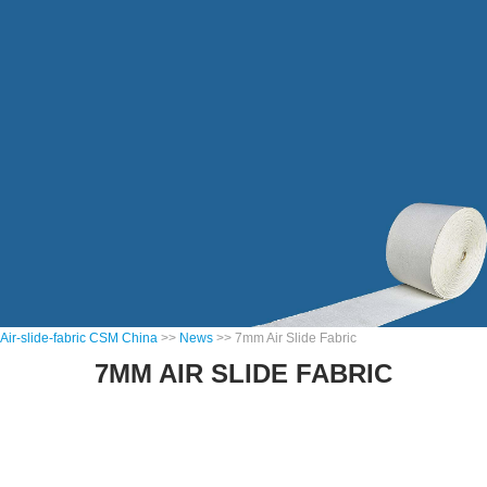
Air-slide-fabric CSM China
>>
News
>> 7mm Air Slide Fabric
7MM AIR SLIDE FABRIC