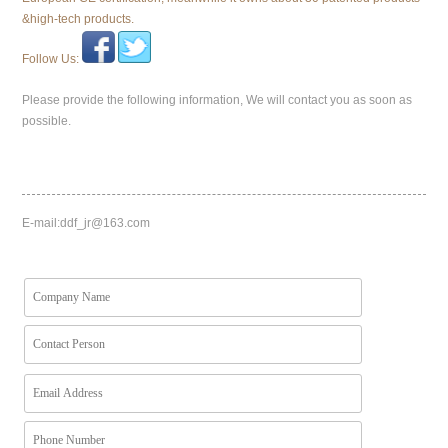
&high-tech products.
Follow Us:
Please provide the following information, We will contact you as soon as
possible.
E-mail:
ddf_jr@163.com