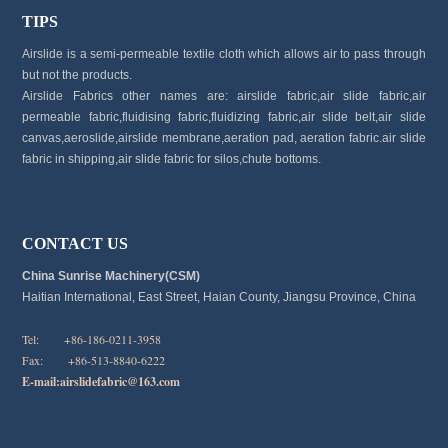
TIPS
Airslide is a semi-permeable textile cloth which allows air to pass through
but not the products.
Airslide Fabrics other names are: airslide fabric,air slide fabric,air
permeable fabric,fluidising fabric,fluidizing fabric,air slide belt,air slide
canvas,aeroslide,airslide membrane,aeration pad, aeration fabric.air slide
fabric in shipping,air slide fabric for silos,chute bottoms.
CONTACT US
China Sunrise Machinery(CSM)
Haitian International, East Street, Haian County, Jiangsu Province, China
Tel: +86-186-0211-3958
Fax: +86-513-8840-6222
E-mail:
airslidefabric@163.com