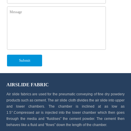
AIRSLIDE FABRIC
Air slide fabrics are used for the pneumatic conveying of fine dry powdery
products such as cement. The air slide cloth divides the air slide into upper
and lower chambers. The chamber is inclined at as low as
1.5°.Compressed air is injected into the lower chamber which then goes
through the media and “fluidises” the cement powder. The cement then
behaves like a fluid and “flows” down the length of the chamber.