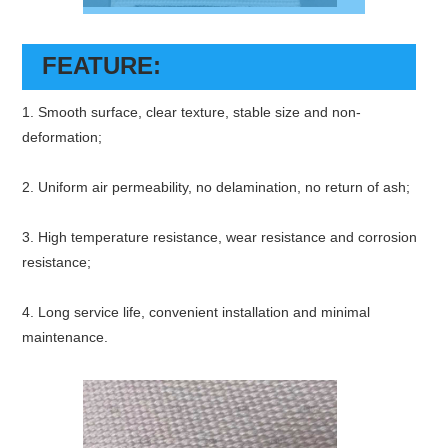
FEATURE:
1. Smooth surface, clear texture, stable size and non-
deformation;
2. Uniform air permeability, no delamination, no return of ash;
3. High temperature resistance, wear resistance and corrosion
resistance;
4. Long service life, convenient installation and minimal
maintenance.