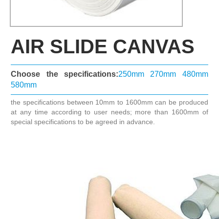
AIR SLIDE CANVAS
Choose the specifications:
250mm
270mm
480mm
580mm
the specifications between 10mm to 1600mm can be produced
at any time according to user needs; more than 1600mm of
special specifications to be agreed in advance.