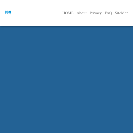
HOME
About
Privacy
FAQ
SiteMap