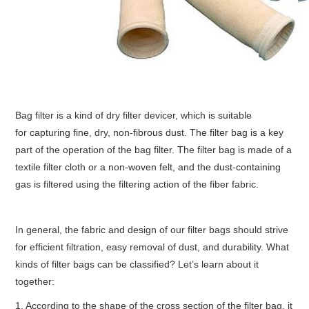
Bag filter is a kind of dry filter devicer, which is suitable
for capturing fine, dry, non-fibrous dust. The filter bag is a key
part of the operation of the bag filter. The filter bag is made of a
textile filter cloth or a non-woven felt, and the dust-containing
gas is filtered using the filtering action of the fiber fabric.
In general, the fabric and design of our filter bags should strive
for efficient filtration, easy removal of dust, and durability. What
kinds of filter bags can be classified? Let’s learn about it
together:
1, According to the shape of the cross section of the filter bag, it