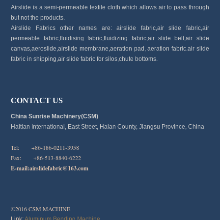
Airslide is a semi-permeable textile cloth which allows air to pass through
but not the products.
Airslide Fabrics other names are: airslide fabric,air slide fabric,air
permeable fabric,fluidising fabric,fluidizing fabric,air slide belt,air slide
canvas,aeroslide,airslide membrane,aeration pad, aeration fabric.air slide
fabric in shipping,air slide fabric for silos,chute bottoms.
CONTACT US
China Sunrise Machinery(CSM)
Haitian International, East Street, Haian County, Jiangsu Province, China
Tel: +86-186-0211-3958
Fax: +86-513-8840-6222
E-mail:
airslidefabric@163.com
©2016 CSM MACHINE
Link:
Aluminum Bending Machine