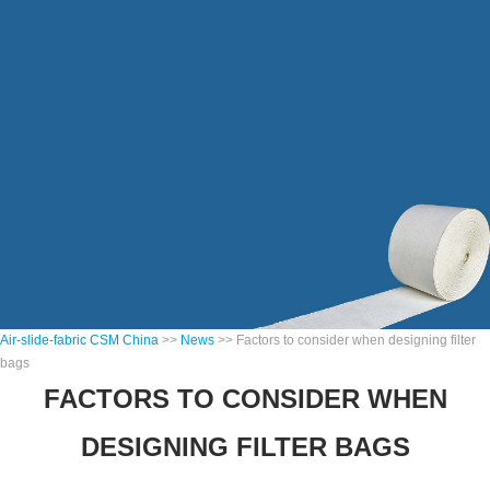
Air-slide-fabric CSM China
>>
News
>> Factors to consider when designing filter
bags
FACTORS TO CONSIDER WHEN
DESIGNING FILTER BAGS