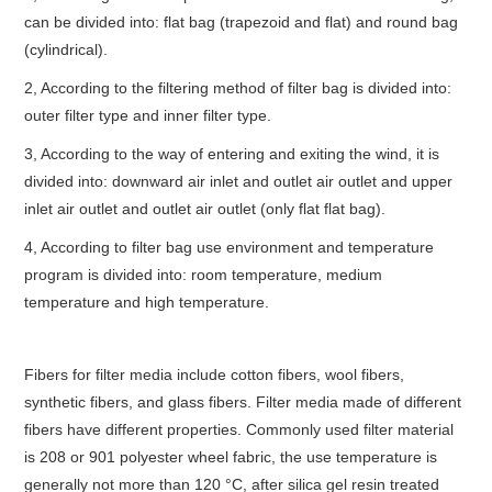
can be divided into: flat bag (trapezoid and flat) and round bag
(cylindrical).
2, According to the filtering method of filter bag is divided into:
outer filter type and inner filter type.
3, According to the way of entering and exiting the wind, it is
divided into: downward air inlet and outlet air outlet and upper
inlet air outlet and outlet air outlet (only flat flat bag).
4, According to filter bag use environment and temperature
program is divided into: room temperature, medium
temperature and high temperature.
Fibers for filter media include cotton fibers, wool fibers,
synthetic fibers, and glass fibers. Filter media made of different
fibers have different properties. Commonly used filter material
is 208 or 901 polyester wheel fabric, the use temperature is
generally not more than 120 °C, after silica gel resin treated