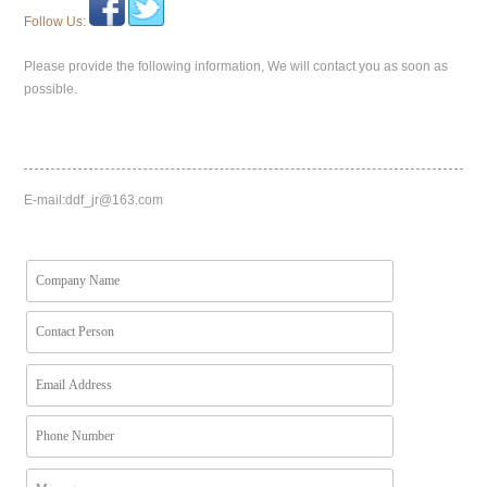
Follow Us:
Please provide the following information, We will contact you as soon as
possible.
E-mail:
ddf_jr@163.com