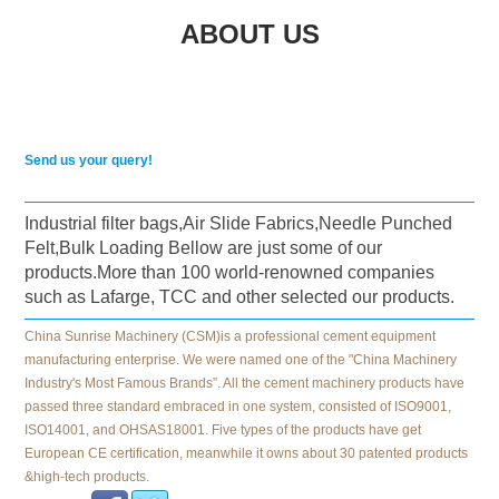
ABOUT US
Send us your query!
Industrial filter bags,Air Slide Fabrics,Needle Punched
Felt,Bulk Loading Bellow are just some of our
products.More than 100 world-renowned companies
such as Lafarge, TCC and other selected our products.
China Sunrise Machinery (CSM)is a professional cement equipment
manufacturing enterprise. We were named one of the "China Machinery
Industry's Most Famous Brands”. All the cement machinery products have
passed three standard embraced in one system, consisted of ISO9001,
ISO14001, and OHSAS18001. Five types of the products have get
European CE certification, meanwhile it owns about 30 patented products
&high-tech products.