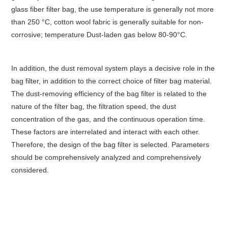
glass fiber filter bag, the use temperature is generally not more
than 250 °C, cotton wool fabric is generally suitable for non-
corrosive; temperature Dust-laden gas below 80-90°C.
In addition, the dust removal system plays a decisive role in the
bag filter, in addition to the correct choice of filter bag material.
The dust-removing efficiency of the bag filter is related to the
nature of the filter bag, the filtration speed, the dust
concentration of the gas, and the continuous operation time.
These factors are interrelated and interact with each other.
Therefore, the design of the bag filter is selected. Parameters
should be comprehensively analyzed and comprehensively
considered.