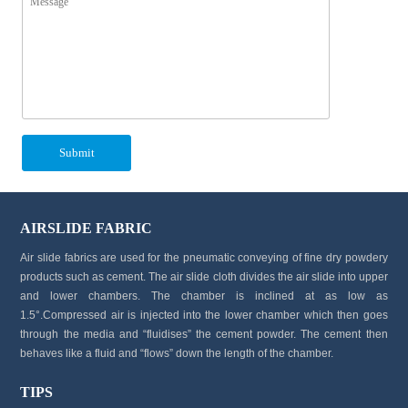
AIRSLIDE FABRIC
Air slide fabrics are used for the pneumatic conveying of fine dry powdery
products such as cement. The air slide cloth divides the air slide into upper
and lower chambers. The chamber is inclined at as low as
1.5°.Compressed air is injected into the lower chamber which then goes
through the media and “fluidises” the cement powder. The cement then
behaves like a fluid and “flows” down the length of the chamber.
TIPS