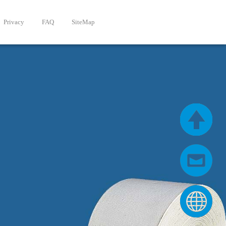
Privacy
FAQ
SiteMap