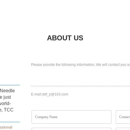
ABOUT US
Please provide the following information, We will contact you a
s,Needle
E-mail:
ddf_jr@163.com
e just
world-
e, TCC
ssional