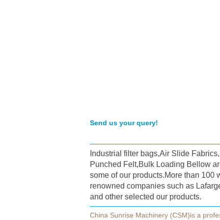
Send us your query!
Industrial filter bags,Air Slide Fabric
Punched Felt,Bulk Loading Bellow ar
some of our products.More than 100 
renowned companies such as Lafarg
and other selected our products.
China Sunrise Machinery (CSM)is a profe