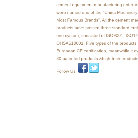
cement equipment manufacturing enterpr
were named one of the "China Machinery 
Most Famous Brands”. All the cement ma
products have passed three standard em
one system, consisted of ISO9001, ISO1
OHSAS18001. Five types of the products 
European CE certification, meanwhile it 
30 patented products &high-tech products
Follow Us: