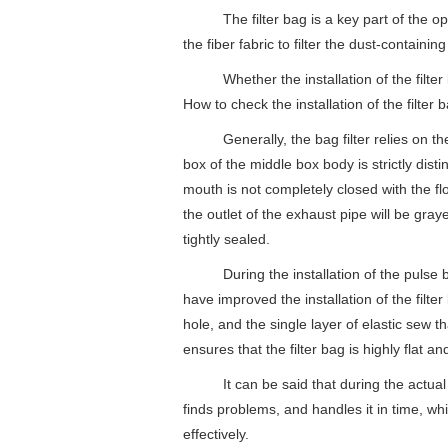
The filter bag is a key part of the operati
the fiber fabric to filter the dust-containin
Whether the installation of the filter bag 
How to check the installation of the filter b
Generally, the bag filter relies on the el
box of the middle box body is strictly dist
mouth is not completely closed with the fl
the outlet of the exhaust pipe will be gray
tightly sealed.
During the installation of the pulse bag f
have improved the installation of the filte
hole, and the single layer of elastic sew th
ensures that the filter bag is highly flat a
It can be said that during the actual ope
finds problems, and handles it in time, whi
effectively.