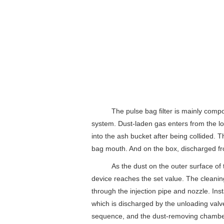
The pulse bag filter is mainly composed
system. Dust-laden gas enters from the lowe
into the ash bucket after being collided. 
bag mouth. And on the box, discharged fro
As the dust on the outer surface of the 
device reaches the set value. The cleaning
through the injection pipe and nozzle. Ins
which is discharged by the unloading valv
sequence, and the dust-removing chamber 