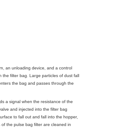
, an unloading device, and a control
he filter bag. Large particles of dust fall
s enters the bag and passes through the
s a signal when the resistance of the
ve and injected into the filter bag
face to fall out and fall into the hopper,
f the pulse bag filter are cleaned in