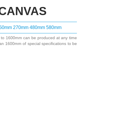
 CANVAS
50mm
270mm
480mm
580mm
m to 1600mm can be produced at any time
an 1600mm of special specifications to be