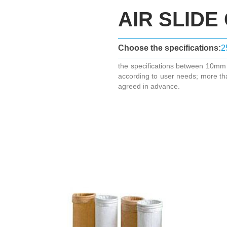
AIR SLIDE
Choose the specifications:
2
the specifications between 10m
according to user needs; more th
agreed in advance.