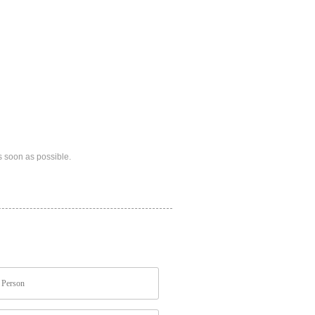
s soon as possible.