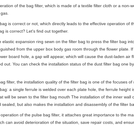
on of the bag filter, which is made of a textile filter cloth or a non-wo
g gas.
is correct or not, which directly leads to the effective operation of the
ag is correct? Let's find out together.
astic expansion ring sewn on the filter bag to press the filter bag into
inguished from the upper box body gas room through the flower plate. If t
ower board hole, a gap will appear, which will cause the dust-laden air f
ed out. You can check the installation status of the dust filter bag one 
ilter, the installation quality of the filter bag is one of the focuses o
r bag: a single ferrule is welded over each plate hole, the ferrule height 
at will be sewn to the filter bag mouth The installation of the inner wall o
nd sealed, but also makes the installation and disassembly of the filter b
ration of the pulse bag filter, it attaches great importance to the mai
ch can avoid deterioration of the situation, save repair costs, and ensur