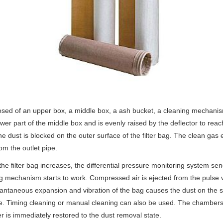
 of an upper box, a middle box, a ash bucket, a cleaning mechanism
r part of the middle box and is evenly raised by the deflector to reach t
The dust is blocked on the outer surface of the filter bag. The clean ga
m the outlet pipe.
filter bag increases, the differential pressure monitoring system send
 mechanism starts to work. Compressed air is ejected from the pulse val
tantaneous expansion and vibration of the bag causes the dust on the sur
e. Timing cleaning or manual cleaning can also be used. The chambers o
is immediately restored to the dust removal state.