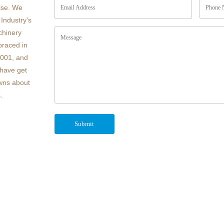
ise. We
Industry's
chinery
braced in
4001, and
have get
owns about
.