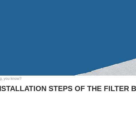
bag, you know?
NSTALLATION STEPS OF THE FILTER 