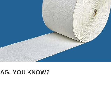
BAG, YOU KNOW?