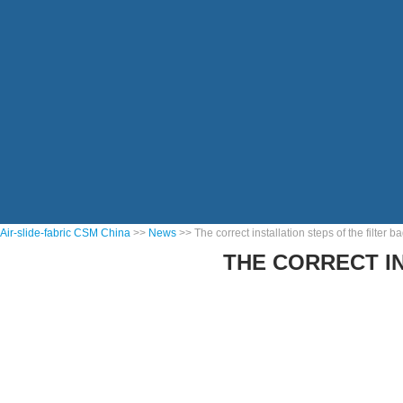
Air-slide-fabric CSM China
>>
News
>> The correct installation steps of the filter 
THE CORRECT I