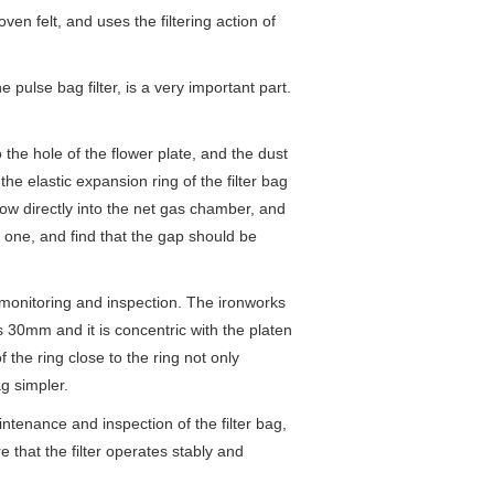
ven felt, and uses the filtering action of
 pulse bag filter, is a very important part.
 the hole of the flower plate, and the dust
he elastic expansion ring of the filter bag
low directly into the net gas chamber, and
by one, and find that the gap should be
f monitoring and inspection. The ironworks
is 30mm and it is concentric with the platen
f the ring close to the ring not only
ag simpler.
ntenance and inspection of the filter bag,
e that the filter operates stably and