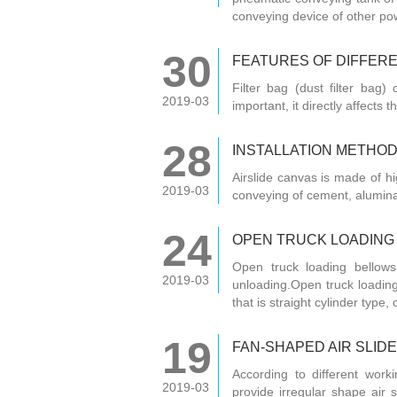
conveying device of other po
30
FEATURES OF DIFFERE
Filter bag (dust filter bag) 
2019-03
important, it directly affects t
28
INSTALLATION METHOD 
Airslide canvas is made of hi
2019-03
conveying of cement, alumin
24
OPEN TRUCK LOADING
Open truck loading bellows
2019-03
unloading.Open truck loading
that is straight cylinder type, 
19
FAN-SHAPED AIR SLIDE
According to different work
2019-03
provide irregular shape air s