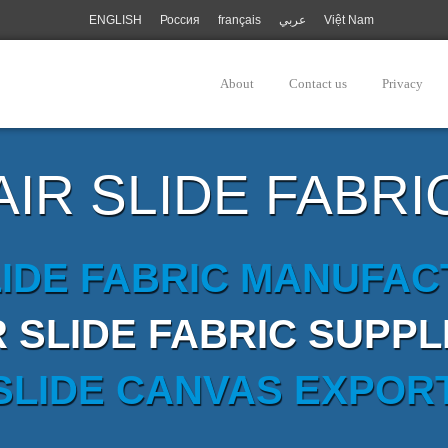
ENGLISH
Россия
français
عربي
Việt Nam
About
Contact us
Privacy
AIR SLIDE FABRI
LIDE FABRIC MANUFA
R SLIDE FABRIC SUPPL
 SLIDE CANVAS EXPOR