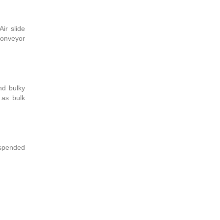
ir slide
 conveyor
nd bulky
 as bulk
suspended