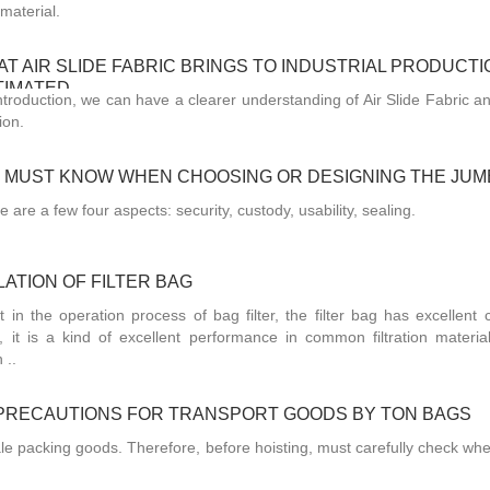
material.
T AIR SLIDE FABRIC BRINGS TO INDUSTRIAL PRODUCTI
TIMATED
introduction, we can have a clearer understanding of Air Slide Fabric a
ion.
U MUST KNOW WHEN CHOOSING OR DESIGNING THE JU
e are a few four aspects: security, custody, usability, sealing.
ATION OF FILTER BAG
t in the operation process of bag filter, the filter bag has excellent 
e, it is a kind of excellent performance in common filtration material
 ..
PRECAUTIONS FOR TRANSPORT GOODS BY TON BAGS
ale packing goods. Therefore, before hoisting, must carefully check whe