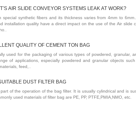
'S AIR SLIDE CONVEYOR SYSTEMS LEAK AT WORK?
om special synthetic fibers and its thickness varies from 4mm to 6mm.A
nd installation quality have a direct impact on the use of the Air slide
ho..
LENT QUALITY OF CEMENT TON BAG
ly used for the packaging of various types of powdered, granular, a
ange of applications, especially powdered and granular objects such
aterials, feed,..
UITABLE DUST FILTER BAG
 part of the operation of the bag filter. It is usually cylindrical and is 
 commonly used materials of filter bag are PE, PP, PTFE,PMIA,NMO, etc.