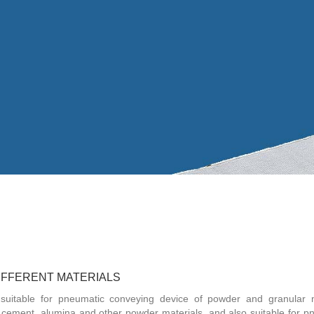
DIFFERENT MATERIALS
 suitable for pneumatic conveying device of powder and granular m
 cement, alumina and other powder materials, and also suitable for p