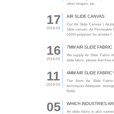
other shapes, etc.
17
AIR SLIDE CANVAS
Our Air Slide Canvas ( Airsli
2019-03
Slide canvas, Air Permeable F
100% polyester for airslide f..
16
7MM AIR SLIDE FABRIC
We supply Air Slide Fabric 
2019-03
slide fabric, please feel free
11
4MM AIR SLIDE FABRI
The 4mm Air Slide Fabric
2019-03
techniques.Adequate strengt
fields.
05
WHICH INDUSTRIES ARE
Air slide fabric is also named