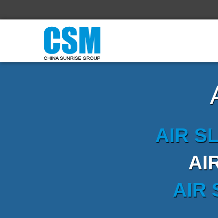
AIR S
AI
AIR