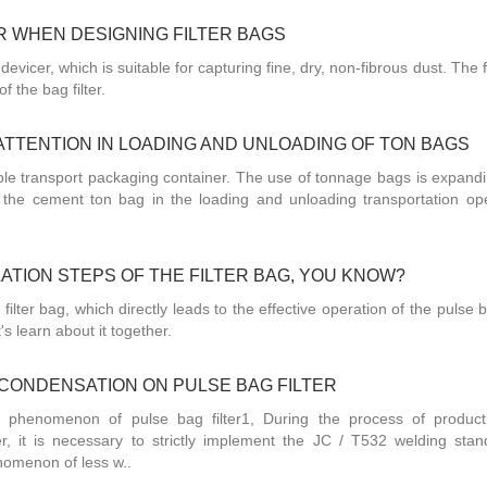
 WHEN DESIGNING FILTER BAGS
er devicer, which is suitable for capturing fine, dry, non-fibrous dust. The f
f the bag filter.
ATTENTION IN LOADING AND UNLOADING OF TON BAGS
ible transport packaging container. The use of tonnage bags is expandi
t the cement ton bag in the loading and unloading transportation ope
ATION STEPS OF THE FILTER BAG, YOU KNOW?
 filter bag, which directly leads to the effective operation of the pulse ba
t's learn about it together.
CONDENSATION ON PULSE BAG FILTER
 phenomenon of pulse bag filter1, During the process of produc
lter, it is necessary to strictly implement the JC / T532 welding stan
nomenon of less w..