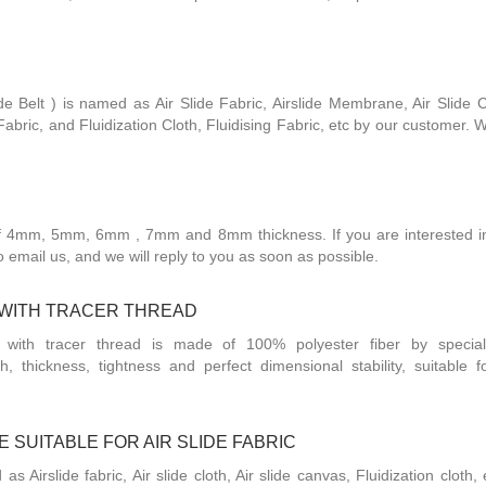
de Belt ) is named as Air Slide Fabric, Airslide Membrane, Air Slide Cl
abric, and Fluidization Cloth, Fluidising Fabric, etc by our customer. 
of 4mm, 5mm, 6mm , 7mm and 8mm thickness. If you are interested in
 to email us, and we will reply to you as soon as possible.
C WITH TRACER THREAD
 with tracer thread is made of 100% polyester fiber by specia
h, thickness, tightness and perfect dimensional stability, suitable 
 SUITABLE FOR AIR SLIDE FABRIC
 as Airslide fabric, Air slide cloth, Air slide canvas, Fluidization cloth,