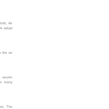
oth, Air
We adopt
 the air
l woven
for many
 etc. The