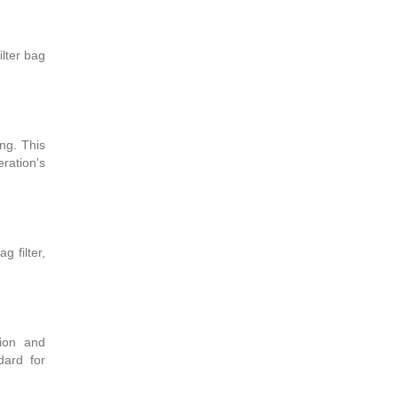
ilter bag
ng. This
ration's
g filter,
tion and
dard for