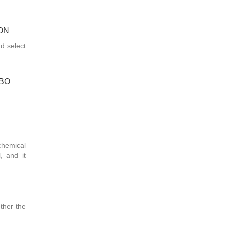
ON
nd select
MBO
chemical
, and it
ther the