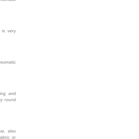
 is very
pneumatic
ding and
ly round
ar, also
fabric or