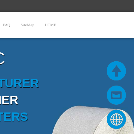
FAQ
SiteMap
HOME
C
CTURER
IER
TERS