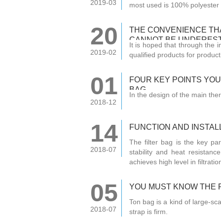
2019-03
most used is 100% polyester 
20
THE CONVENIENCE THA
CANNOT BE UNDERES
It is hoped that through the 
2019-02
qualified products for product
01
FOUR KEY POINTS YO
BAG
In the design of the main ther
2018-12
14
FUNCTION AND INSTALL
The filter bag is the key par
2018-07
stability and heat resistanc
achieves high level in filtration
05
YOU MUST KNOW THE 
Ton bag is a kind of large-sc
2018-07
strap is firm.