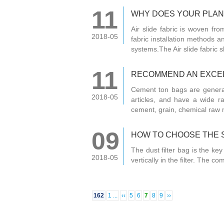
11
WHY DOES YOUR PLANT
Air slide fabric is woven fr
2018-05
fabric installation methods a
systems.The Air slide fabric s
11
RECOMMEND AN EXCEL
Cement ton bags are general
2018-05
articles, and have a wide r
cement, grain, chemical raw m
09
HOW TO CHOOSE THE S
The dust filter bag is the key
2018-05
vertically in the filter. The
162
1 ...
‹‹
5
6
7
8
9
››