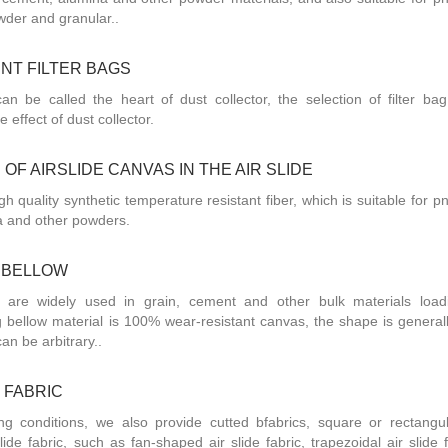
wder and granular..
NT FILTER BAGS
can be called the heart of dust collector, the selection of filter bag
he effect of dust collector.
OF AIRSLIDE CANVAS IN THE AIR SLIDE
gh quality synthetic temperature resistant fiber, which is suitable for 
a and other powders.
 BELLOW
 are widely used in grain, cement and other bulk materials loa
 bellow material is 100% wear-resistant canvas, the shape is general
can be arbitrary..
 FABRIC
ing conditions, we also provide cutted bfabrics, square or rectangul
lide fabric, such as fan-shaped air slide fabric, trapezoidal air slide 