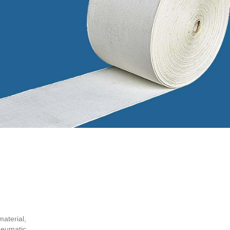
aterial,
neumatic