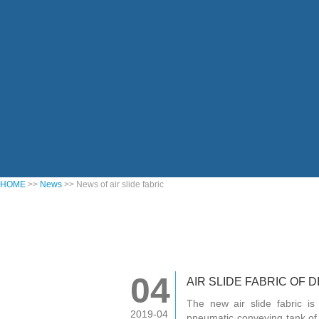
HOME
>>
News
>> News of air slide fabric
04
AIR SLIDE FABRIC OF 
The new air slide fabric is
2019-04
pneumatic conveying tank of