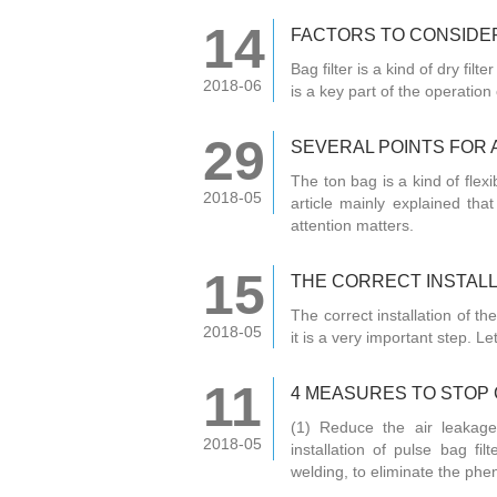
14
FACTORS TO CONSIDER
Bag filter is a kind of dry filt
2018-06
is a key part of the operation o
29
SEVERAL POINTS FOR 
The ton bag is a kind of flex
2018-05
article mainly explained tha
attention matters.
15
THE CORRECT INSTALL
The correct installation of the
2018-05
it is a very important step. Le
11
4 MEASURES TO STOP 
(1) Reduce the air leakage
2018-05
installation of pulse bag fi
welding, to eliminate the phe